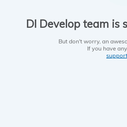
DI Develop team is s
But don't worry, an aweso
If you have any
suppor