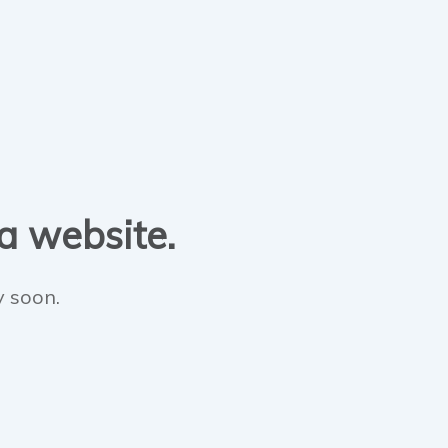
 a website.
y soon.