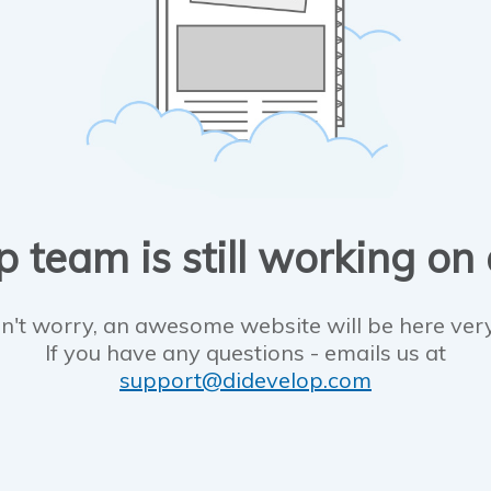
 team is still working on
n't worry, an awesome website will be here ver
If you have any questions - emails us at
support@didevelop.com