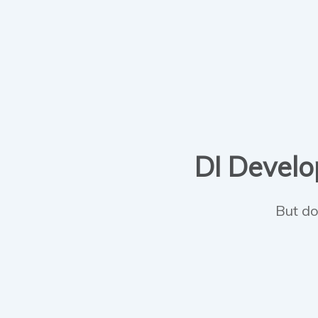
DI Develop
But do