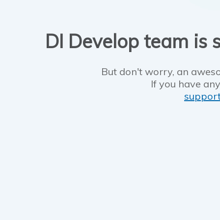
DI Develop team is s
But don't worry, an aweso
If you have any
suppor