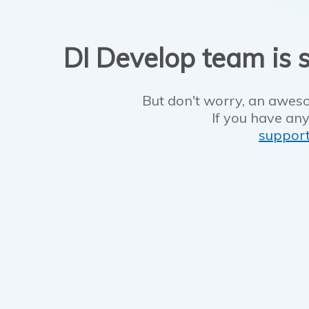
DI Develop team is s
But don't worry, an aweso
If you have any
suppor